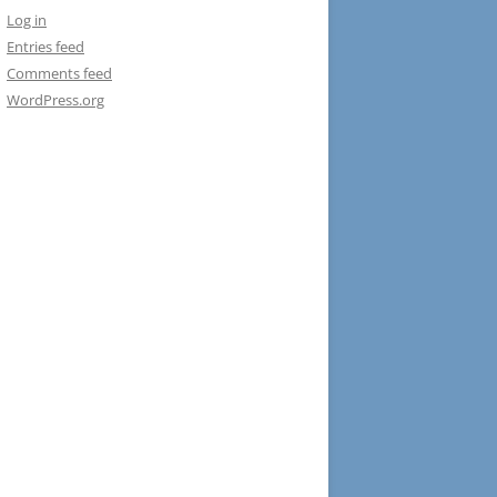
Log in
Entries feed
Comments feed
WordPress.org