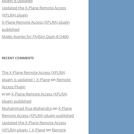
plugin is updated
Updated the X-Plane Remote Access
(XPLRA) plugin
X-Plane Remote Access (XPLRA) plugin
published
Malév liveries for FlyJSim Dash-8 Q400
RECENT COMMENTS
The X-Plane Remote Access (XPLRA)
plugin is updated | X-Plane
on
Remote
Access Plugin
vi
on
X-Plane Remote Access (XPLRA)
plugin published
Muhammad Ihza Mahendra
on
X-Plane
Remote Access (XPLRA) plugin published
Updated the X-Plane Remote Access
(XPLRA) plugin | X-Plane
on
Remote