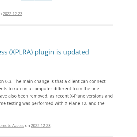
n
2022-12-23
.
ss (XPLRA) plugin is updated
n 0.3. The main change is that a client can connect
ients to run on a computer different from the one
have also been removed, as recent X-Plane versions and
ome testing was performed with X-Plane 12, and the
Remote Access
on
2022-12-23
.