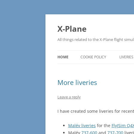
Skip
to
content
X-Plane
All things related to the X-Plane flight simu
HOME
COOKIE POLICY
LIVERIES
More liveries
Leave a reply
I have created some liveries for recent
Malév liveries
for the
FlyJSim Q4
Malév
737-600
and
737-700
liver