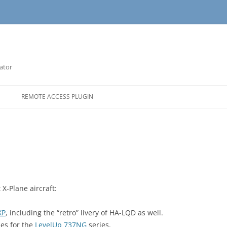
lator
REMOTE ACCESS PLUGIN
 X-Plane aircraft:
XP
, including the “retro” livery of HA-LQD as well.
ies for the
LevelUp 737NG
series.