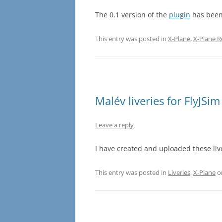
The 0.1 version of the
plugin
has been
This entry was posted in
X-Plane
,
X-Plane 
Malév liveries for FlyJS
Leave a reply
I have created and uploaded these liv
This entry was posted in
Liveries
,
X-Plane
o