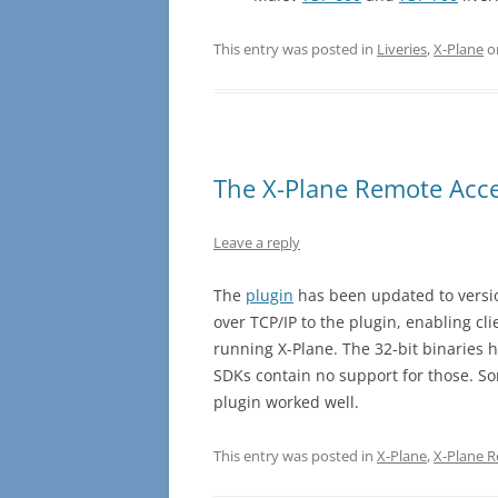
This entry was posted in
Liveries
,
X-Plane
o
The X-Plane Remote Acce
Leave a reply
The
plugin
has been updated to versio
over TCP/IP to the plugin, enabling cl
running X-Plane. The 32-bit binaries 
SDKs contain no support for those. S
plugin worked well.
This entry was posted in
X-Plane
,
X-Plane 