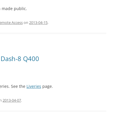
 made public.
Remote Access
on
2013-04-15
.
im Dash-8 Q400
eries. See the
Liveries
page.
n
2013-04-07
.