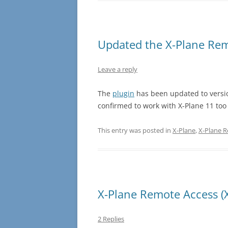
Updated the X-Plane Rem
Leave a reply
The
plugin
has been updated to version
confirmed to work with X-Plane 11 too 
This entry was posted in
X-Plane
,
X-Plane 
X-Plane Remote Access (
2 Replies