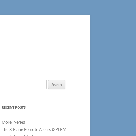
Search
for:
RECENT POSTS
More liveries
The X-Plane Remote Access (XPLRA)