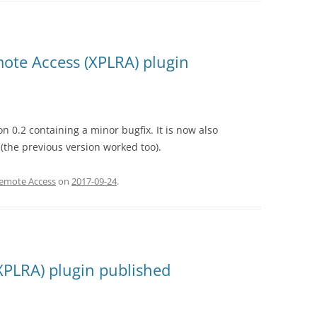
ote Access (XPLRA) plugin
 0.2 containing a minor bugfix. It is now also
(the previous version worked too).
Remote Access
on
2017-09-24
.
XPLRA) plugin published