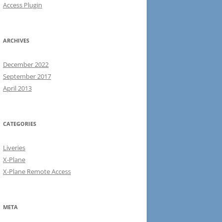
Access Plugin
ARCHIVES
December 2022
September 2017
April 2013
CATEGORIES
Liveries
X-Plane
X-Plane Remote Access
META